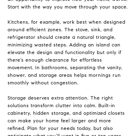
Start with the way you move through your space.
Kitchens, for example, work best when designed
around efficient zones. The stove, sink, and
refrigerator should create a natural triangle,
minimizing wasted steps. Adding an island can
elevate the design and functionality but only if
there’s enough clearance for effortless
movement. In bathrooms, separating the vanity,
shower, and storage areas helps mornings run
smoothly without congestion.
Storage deserves extra attention. The right
solutions transform clutter into calm. Built-in
cabinetry, hidden storage, and optimized closets
can make your home feel larger and more
refined. Plan for your needs today, but also
anticipate what you’ll want in five or ten years.