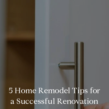
5 Home Remodel Tips for
a Successful Renovation