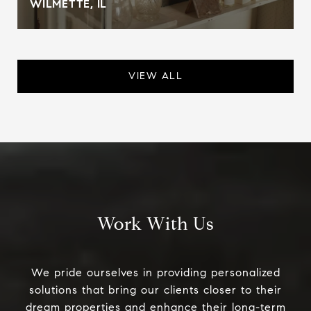
WILMETTE, IL
VIEW ALL
Work With Us
We pride ourselves in providing personalized
solutions that bring our clients closer to their
dream properties and enhance their long-term