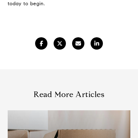
today to begin.
Read More Articles