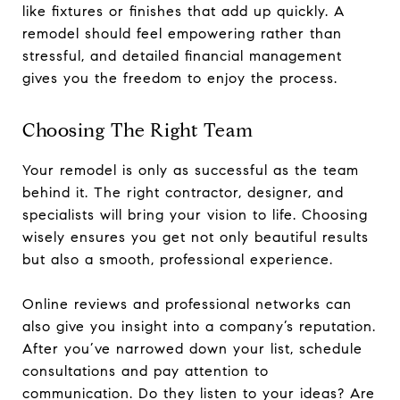
like fixtures or finishes that add up quickly. A
remodel should feel empowering rather than
stressful, and detailed financial management
gives you the freedom to enjoy the process.
Choosing The Right Team
Your remodel is only as successful as the team
behind it. The right contractor, designer, and
specialists will bring your vision to life. Choosing
wisely ensures you get not only beautiful results
but also a smooth, professional experience.
Online reviews and professional networks can
also give you insight into a company’s reputation.
After you’ve narrowed down your list, schedule
consultations and pay attention to
communication. Do they listen to your ideas? Are