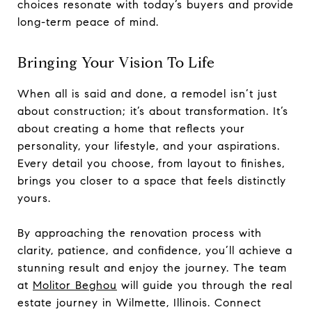
choices resonate with today’s buyers and provide
long-term peace of mind.
Bringing Your Vision To Life
When all is said and done, a remodel isn’t just
about construction; it’s about transformation. It’s
about creating a home that reflects your
personality, your lifestyle, and your aspirations.
Every detail you choose, from layout to finishes,
brings you closer to a space that feels distinctly
yours.
By approaching the renovation process with
clarity, patience, and confidence, you’ll achieve a
stunning result and enjoy the journey. The team
at
Molitor Beghou
will guide you through the real
estate journey in Wilmette, Illinois. Connect