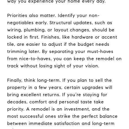
way you experience your home every day.
Priorities also matter. Identify your non-
negotiables early. Structural updates, such as
wiring, plumbing, or layout changes, should be
locked in first. Finishes, like hardware or accent
tile, are easier to adjust if the budget needs
trimming later. By separating your must-haves
from nice-to-haves, you can keep the remodel on
track without losing sight of your vision.
Finally, think long-term. If you plan to sell the
property in a few years, certain upgrades will
bring excellent returns. If you’re staying for
decades, comfort and personal taste take
priority. A remodel is an investment, and the
most successful ones strike the perfect balance
between immediate satisfaction and long-term