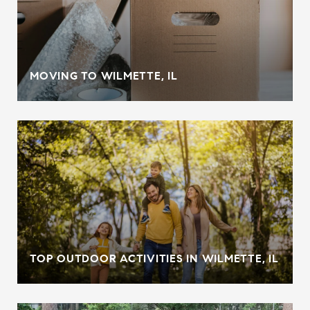
MOVING TO WILMETTE, IL
TOP OUTDOOR ACTIVITIES IN WILMETTE, IL