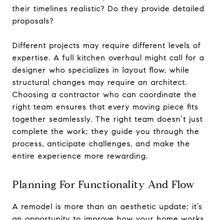
their timelines realistic? Do they provide detailed
proposals?
Different projects may require different levels of
expertise. A full kitchen overhaul might call for a
designer who specializes in layout flow, while
structural changes may require an architect.
Choosing a contractor who can coordinate the
right team ensures that every moving piece fits
together seamlessly. The right team doesn’t just
complete the work; they guide you through the
process, anticipate challenges, and make the
entire experience more rewarding.
Planning For Functionality And Flow
A remodel is more than an aesthetic update; it’s
an opportunity to improve how your home works.