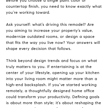
Before you choose a single paint color or
countertop finish, you need to know exactly what
you’re working toward.
Ask yourself: what’s driving this remodel? Are
you aiming to increase your property’s value,
modernize outdated rooms, or design a space
that fits the way you live now? Your answers will
shape every decision that follows.
Think beyond design trends and focus on what
truly matters to you. If entertaining is at the
center of your lifestyle, opening up your kitchen
into your living room might matter more than a
high-end backsplash. If you’ve started working
remotely, a thoughtfully designed home office
could transform your productivity. Defining goals
is about more than style; it’s about reshaping the