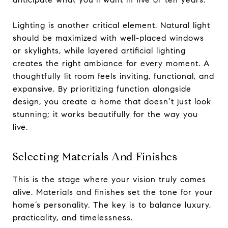
Lighting is another critical element. Natural light
should be maximized with well-placed windows
or skylights, while layered artificial lighting
creates the right ambiance for every moment. A
thoughtfully lit room feels inviting, functional, and
expansive. By prioritizing function alongside
design, you create a home that doesn’t just look
stunning; it works beautifully for the way you
live.
Selecting Materials And Finishes
This is the stage where your vision truly comes
alive. Materials and finishes set the tone for your
home’s personality. The key is to balance luxury,
practicality, and timelessness.