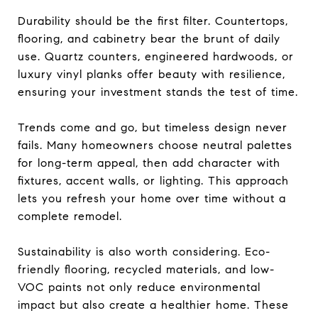
Durability should be the first filter. Countertops,
flooring, and cabinetry bear the brunt of daily
use. Quartz counters, engineered hardwoods, or
luxury vinyl planks offer beauty with resilience,
ensuring your investment stands the test of time.
Trends come and go, but timeless design never
fails. Many homeowners choose neutral palettes
for long-term appeal, then add character with
fixtures, accent walls, or lighting. This approach
lets you refresh your home over time without a
complete remodel.
Sustainability is also worth considering. Eco-
friendly flooring, recycled materials, and low-
VOC paints not only reduce environmental
impact but also create a healthier home. These