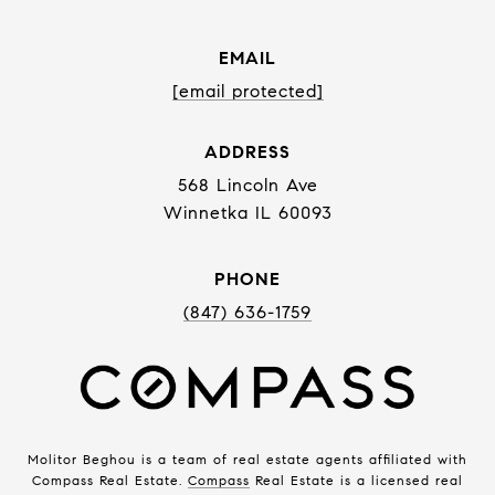
EMAIL
[email protected]
ADDRESS
568 Lincoln Ave
Winnetka IL 60093
PHONE
(847) 636-1759
Molitor Beghou is a team of real estate agents affiliated with
Compass Real Estate.
Compass
Real Estate is a licensed real