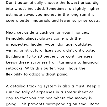
Don’t automatically choose the lowest price; dig
into what’s included. Sometimes, a slightly higher
estimate saves you money in the long run if it
covers better materials and fewer surprise costs.
Next, set aside a cushion for your finances.
Remodels almost always come with the
unexpected: hidden water damage, outdated
wiring, or structural fixes you didn’t anticipate.
Building in 10 to 20 percent for contingencies
keeps these surprises from turning into financial
setbacks. With this buffer, you’ll have the
flexibility to adapt without panic.
A detailed tracking system is also a must. Keep a
running tally of expenses in a spreadsheet or
app so that you can see where the money is
going. This prevents overspending on small items