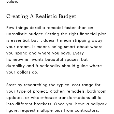
value.
Creating A Realistic Budget
Few things derail a remodel faster than an
unrealistic budget. Setting the right financial plan
is essential, but it doesn’t mean stripping away
your dream. It means being smart about where
you spend and where you save. Every
homeowner wants beautiful spaces, but
durability and functionality should guide where
your dollars go.
Start by researching the typical cost range for
your type of project. Kitchen remodels, bathroom
updates, or whole-house transformations all fall
into different brackets. Once you have a ballpark
figure, request multiple bids from contractors.