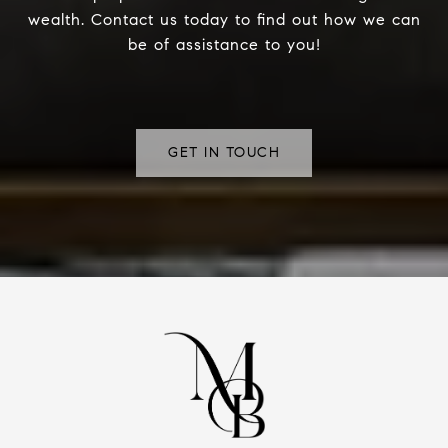
wealth. Contact us today to find out how we can
be of assistance to you!
GET IN TOUCH