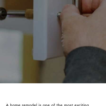
A home remodel is one of the most exciting