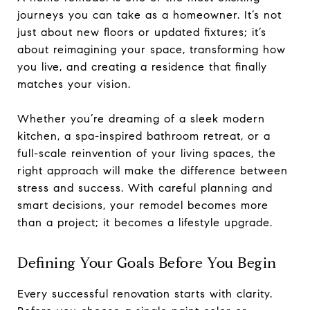
journeys you can take as a homeowner. It’s not
just about new floors or updated fixtures; it’s
about reimagining your space, transforming how
you live, and creating a residence that finally
matches your vision.
Whether you’re dreaming of a sleek modern
kitchen, a spa-inspired bathroom retreat, or a
full-scale reinvention of your living spaces, the
right approach will make the difference between
stress and success. With careful planning and
smart decisions, your remodel becomes more
than a project; it becomes a lifestyle upgrade.
Defining Your Goals Before You Begin
Every successful renovation starts with clarity.