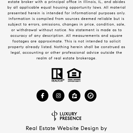
estate broker with a principal office in Illinois, IL, and abides
by all applicable equal housing opportunity laws. All material
presented herein is intended for informational purposes only.
Information is compiled from sources deemed reliable but is
subject to errors, omissions, changes in price, condition, sale,
or withdrawal without notice. No statement is made as to
accuracy of any description. All measurements and square
footages are approximate. This is not intended to solicit
property already listed. Nothing herein shall be construed as
legal, accounting or other professional advice outside the
realm of real estate brokerage.
Real Estate Website Design by