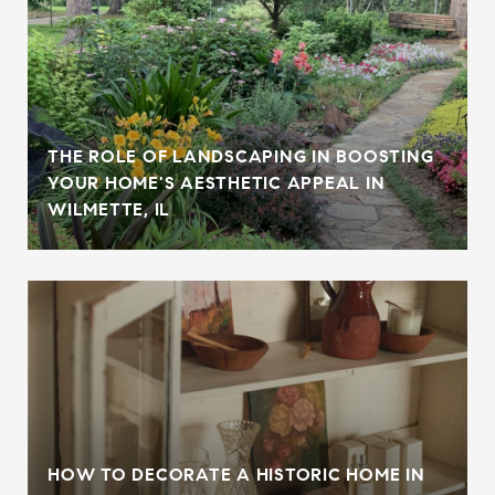
THE ROLE OF LANDSCAPING IN BOOSTING
YOUR HOME'S AESTHETIC APPEAL IN
WILMETTE, IL
HOW TO DECORATE A HISTORIC HOME IN