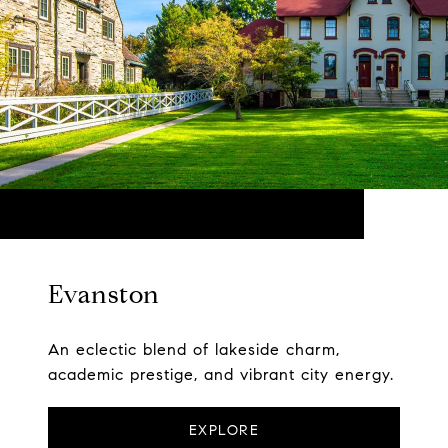
Evanston
An eclectic blend of lakeside charm,
academic prestige, and vibrant city energy.
EXPLORE