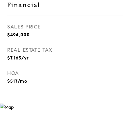
Financial
SALES PRICE
$494,000
REAL ESTATE TAX
$7,165/yr
HOA
$517/mo