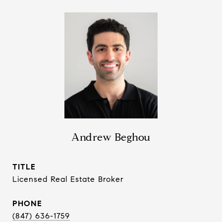
Andrew Beghou
TITLE
Licensed Real Estate Broker
PHONE
(847) 636-1759