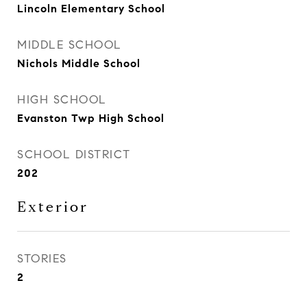
Lincoln Elementary School
MIDDLE SCHOOL
Nichols Middle School
HIGH SCHOOL
Evanston Twp High School
SCHOOL DISTRICT
202
Exterior
STORIES
2