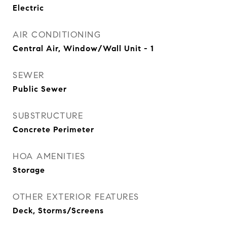
Electric
AIR CONDITIONING
Central Air, Window/Wall Unit - 1
SEWER
Public Sewer
SUBSTRUCTURE
Concrete Perimeter
HOA AMENITIES
Storage
OTHER EXTERIOR FEATURES
Deck, Storms/Screens