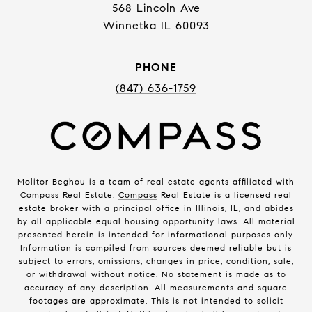
568 Lincoln Ave
Winnetka IL 60093
PHONE
(847) 636-1759
Molitor Beghou is a team of real estate agents affiliated with
Compass Real Estate.
Compass
Real Estate is a licensed real
estate broker with a principal office in Illinois, IL, and abides
by all applicable equal housing opportunity laws. All material
presented herein is intended for informational purposes only.
Information is compiled from sources deemed reliable but is
subject to errors, omissions, changes in price, condition, sale,
or withdrawal without notice. No statement is made as to
accuracy of any description. All measurements and square
footages are approximate. This is not intended to solicit