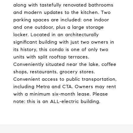
along with tastefully renovated bathrooms
and modern updates to the kitchen. Two
parking spaces are included: one indoor
and one outdoor, plus a large storage
locker. Located in an architecturally
significant building with just two owners in
its history, this condo is one of only two
units with split rooftop terraces.
Conveniently situated near the lake, coffee
shops, restaurants, grocery stores.
Convenient access to public transportation,
including Metra and CTA. Owners may rent
with a minimum six-month lease. Please
note: this is an ALL-electric building.