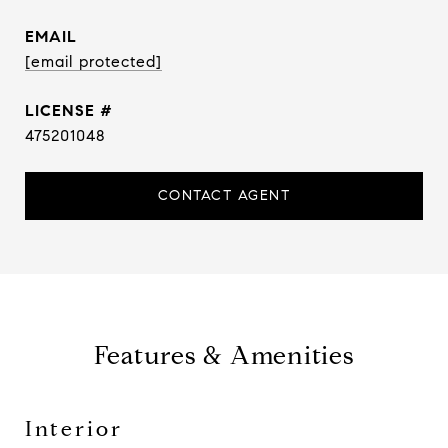
EMAIL
[email protected]
475201048
CONTACT AGENT
Features & Amenities
Interior