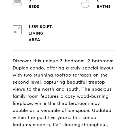
3
2
1,559 SQ.FT.
LIVING
Discover this unique 3-bedroom, 2-bathroom
Duplex condo, offering a truly special layout
with two stunning rooftop terraces on the
second level, capturing beautiful treetop
views to the north and south. The spacious
family room features a cozy wood-burning
fireplace, while the third bedroom may
double as a versatile office space. Updated
within the past five years, this condo
features modern, LVT flooring throughout,