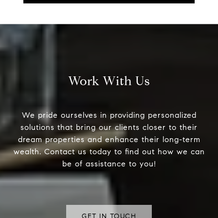
Work With Us
We pride ourselves in providing personalized
solutions that bring our clients closer to their
dream properties and enhance their long-term
wealth. Contact us today to find out how we can
be of assistance to you!
GET IN TOUCH