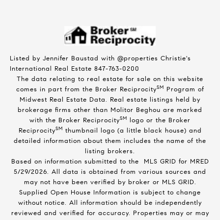
Listed by Jennifer Baustad with @properties Christie's
International Real Estate 847-763-0200
The data relating to real estate for sale on this website
SM
comes in part from the Broker Reciprocity
Program of
Midwest Real Estate Data. Real estate listings held by
brokerage firms other than Molitor Beghou are marked
SM
with the Broker Reciprocity
logo or the Broker
SM
Reciprocity
thumbnail logo (a little black house) and
detailed information about them includes the name of the
listing brokers.
Based on information submitted to the MLS GRID for MRED
5/29/2026. All data is obtained from various sources and
may not have been verified by broker or MLS GRID.
Supplied Open House Information is subject to change
without notice. All information should be independently
reviewed and verified for accuracy. Properties may or may