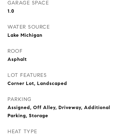
GARAGE SPACE
1.0
WATER SOURCE
Lake Michigan
ROOF
Asphalt
LOT FEATURES
Corner Lot, Landscaped
PARKING
Assigned, Off Alley, Driveway, Additional
Parking, Storage
HEAT TYPE