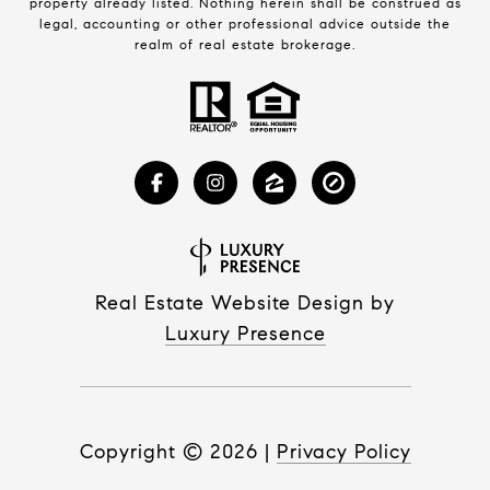
property already listed. Nothing herein shall be construed as
legal, accounting or other professional advice outside the
realm of real estate brokerage.
Real Estate Website Design by
Luxury Presence
Copyright ©
2026
|
Privacy Policy