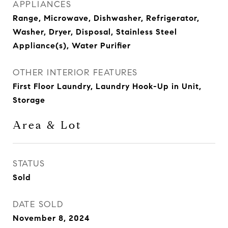
APPLIANCES
Range, Microwave, Dishwasher, Refrigerator,
Washer, Dryer, Disposal, Stainless Steel
Appliance(s), Water Purifier
OTHER INTERIOR FEATURES
First Floor Laundry, Laundry Hook-Up in Unit,
Storage
Area & Lot
STATUS
Sold
DATE SOLD
November 8, 2024