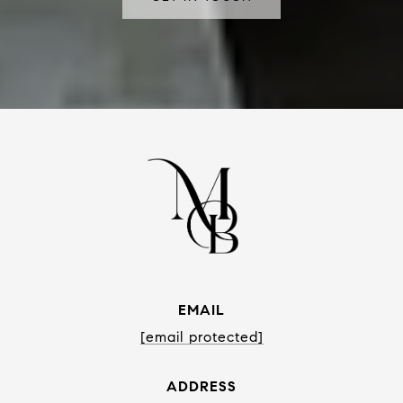
EMAIL
[email protected]
ADDRESS