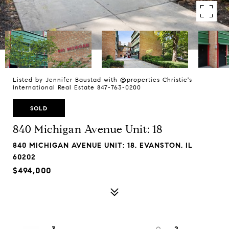
Listed by Jennifer Baustad with @properties Christie's
International Real Estate 847-763-0200
SOLD
840 Michigan Avenue Unit: 18
840 MICHIGAN AVENUE UNIT: 18, EVANSTON, IL
60202
$494,000