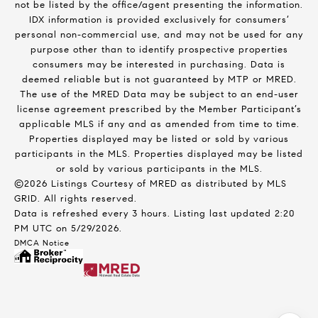
not be listed by the office/agent presenting the information.
IDX information is provided exclusively for consumers’
personal non-commercial use, and may not be used for any
purpose other than to identify prospective properties
consumers may be interested in purchasing. Data is
deemed reliable but is not guaranteed by MTP or MRED.
The use of the MRED Data may be subject to an end-user
license agreement prescribed by the Member Participant’s
applicable MLS if any and as amended from time to time.
Properties displayed may be listed or sold by various
participants in the MLS. Properties displayed may be listed
or sold by various participants in the MLS.
©2026 Listings Courtesy of MRED as distributed by MLS
GRID. All rights reserved.
Data is refreshed every 3 hours. Listing last updated 2:20
PM UTC on 5/29/2026.
DMCA Notice