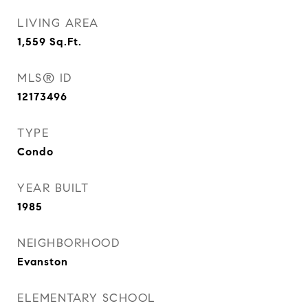
LIVING AREA
1,559
Sq.Ft.
MLS® ID
12173496
TYPE
Condo
YEAR BUILT
1985
NEIGHBORHOOD
Evanston
ELEMENTARY SCHOOL