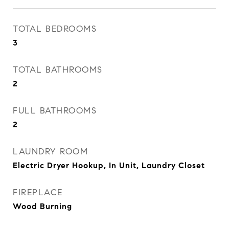
TOTAL BEDROOMS
3
TOTAL BATHROOMS
2
FULL BATHROOMS
2
LAUNDRY ROOM
Electric Dryer Hookup, In Unit, Laundry Closet
FIREPLACE
Wood Burning